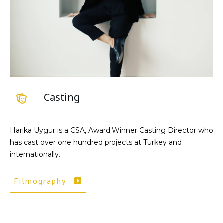
Casting
Harika Uygur is a CSA, Award Winner Casting Director who
has cast over one hundred projects at Turkey and
internationally.
Filmography