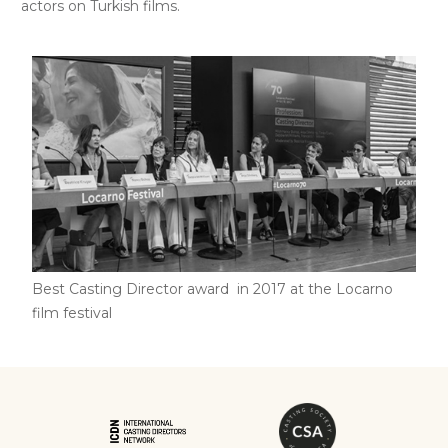
actors on Turkish films.
Best Casting Director award in 2017 at the Locarno
film festival