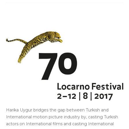
Harika Uygur bridges the gap between Turkish and
International motion picture industry by, casting Turkish
actors on International films and casting International