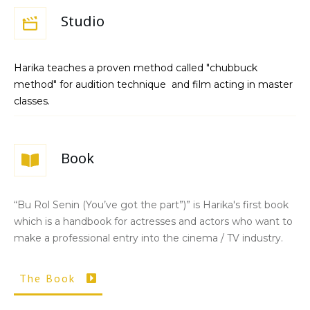
Studio
Harika teaches a proven method called "chubbuck
method" for audition technique and film acting in master
classes.
Book
“Bu Rol Senin (You’ve got the part”)” is Harika's first book
which is a handbook for actresses and actors who want to
make a professional entry into the cinema / TV industry.
The Book